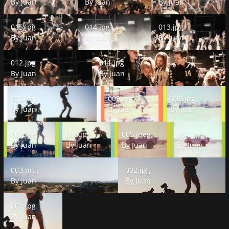
By
Juan
By
Juan
By
Juan
015.jpg
014.jpg
013.jpg
015.jpg
014.jpg
013.jpg
By
Juan
By
Juan
By
Juan
012.jpg
011.jpg
012.jpg
011.jpg
By
Juan
By
Juan
010.jpg
009.jpg
008.jpg
010.jpg
009.jpg
008.jpg
By
Juan
By
Juan
By
Juan
007.jpg
006.jpg
005.jpeg
004.jpg
007.jpg
006.jpg
005.jpeg
004.jpg
By
Juan
By
Juan
By
Juan
By
Juan
003.png
002.jpg
003.png
002.jpg
By
Juan
By
Juan
001.jpg
001.jpg
By
Juan