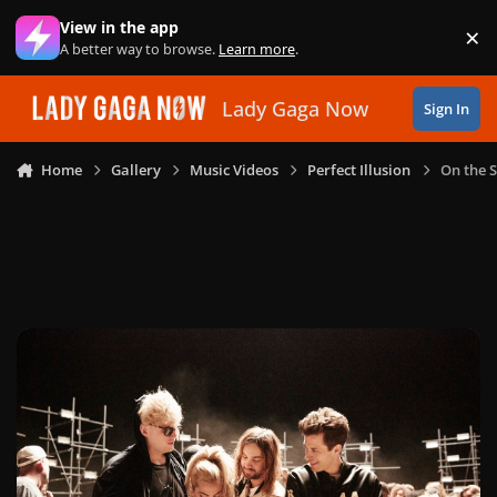
Skip to content
View in the app
×
Di
A better way to browse.
Learn more
.
Lady Gaga Now
Sign In
Home
Gallery
Music Videos
Perfect Illusion
On the S