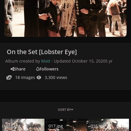
On the Set [Lobster Eye]
Album created by
Matt
· Updated
October 15, 2020
5 yr
Share
Followers
18 images
3,300 views
SORT BY
018.jpg
017.jpg
016.jpg
018.jpg
017.jpg
016.jpg