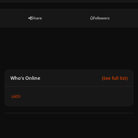
Share
Followers
Who's Online
(See full list)
uktlr