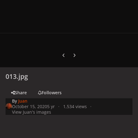
Previous carousel slide
Next carousel slide
013.jpg
Share
Followers
By
Juan
October 15, 2020
5 yr
1,534 views
View Juan's images