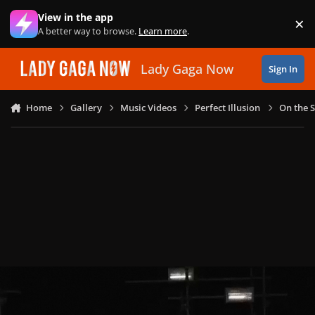
Skip to content
View in the app
×
Di
A better way to browse.
Learn more
.
Lady Gaga Now
Sign In
Home
Gallery
Music Videos
Perfect Illusion
On the S