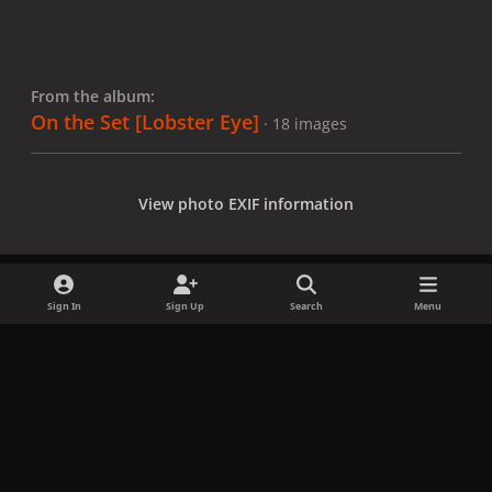
From the album:
On the Set [Lobster Eye]
· 18 images
View photo EXIF information
Sign In
Sign Up
Search
Menu
Share
Followers
x
f
i
b
d
t
a
n
l
i
i
Privacy Policy
Contact Us
Cookies