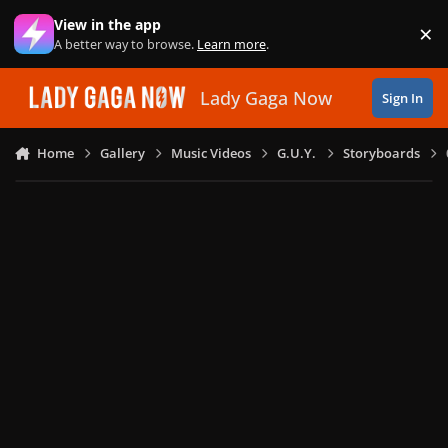
Skip to content
View in the app
×
Di
A better way to browse.
Learn more
.
Lady Gaga Now
Sign In
Home
Gallery
Music Videos
G.U.Y.
Storyboards