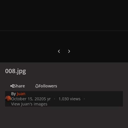
Previous carousel slide
Next carousel slide
008.jpg
Share
Followers
By
Juan
October 15, 2020
5 yr
1,030 views
View Juan's images