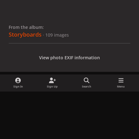
From the album:
Storyboards
· 109 images
View photo EXIF information
Sign In
Sign Up
Search
Menu
Share
Followers
x
f
i
b
d
t
a
n
l
i
i
Privacy Policy
Contact Us
Cookies