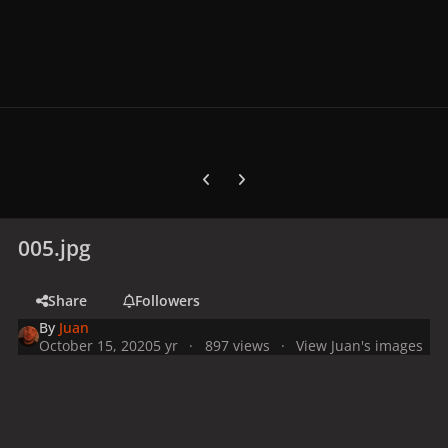
Previous carousel slide
Next carousel slide
005.jpg
Share
Followers
By
Juan
October 15, 2020
5 yr
897 views
View Juan's images