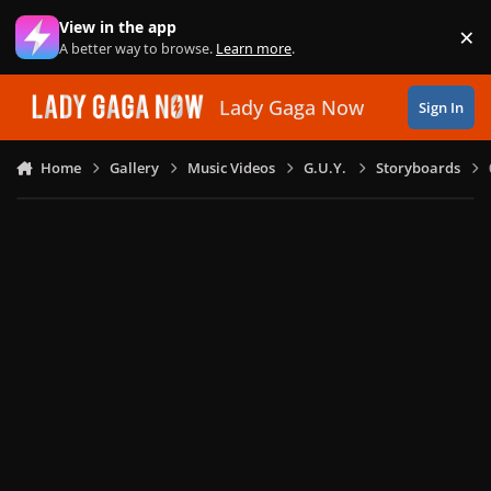
Skip to content
View in the app
×
Di
A better way to browse.
Learn more
.
Lady Gaga Now
Sign In
Home
Gallery
Music Videos
G.U.Y.
Storyboards