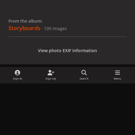
From the album:
Storyboards
· 109 images
View photo EXIF information
Sign In
Sign Up
Search
Menu
Share
Followers
x
f
i
b
d
t
a
n
l
i
i
Privacy Policy
Contact Us
Cookies
c
s
u
s
k