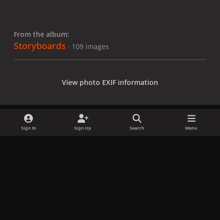
From the album:
Storyboards
· 109 images
View photo EXIF information
Sign In
Sign Up
Search
Menu
Share
Followers
x
f
i
b
d
t
a
n
l
i
i
Privacy Policy
Contact Us
Cookies
c
s
u
s
k