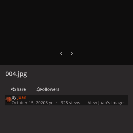
Previous carousel slide
Next carousel slide
004.jpg
Share
Followers
By
Juan
October 15, 2020
5 yr
925 views
View Juan's images