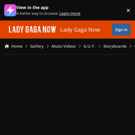
Skip to content
View in the app
×
Di
A better way to browse.
Learn more
.
Lady Gaga Now
Sign In
Home
Gallery
Music Videos
G.U.Y.
Storyboards