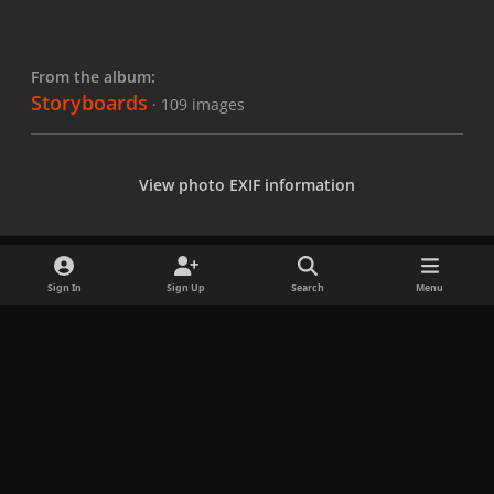
From the album:
Storyboards
· 109 images
View photo EXIF information
Sign In
Sign Up
Search
Menu
Share
Followers
x
f
i
b
d
t
a
n
l
i
i
Privacy Policy
Contact Us
Cookies
c
s
u
s
k