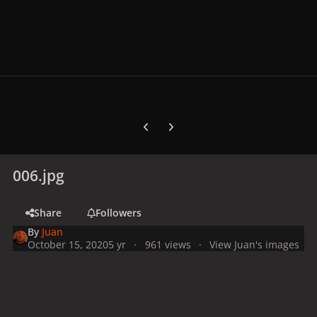
Previous carousel slide
Next carousel slide
006.jpg
Share
Followers
By
Juan
October 15, 2020
5 yr
961 views
View Juan's images