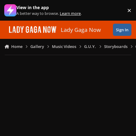
Skip to content
View in the app
×
Di
A better way to browse.
Learn more
.
Lady Gaga Now
Sign In
Home
Gallery
Music Videos
G.U.Y.
Storyboards