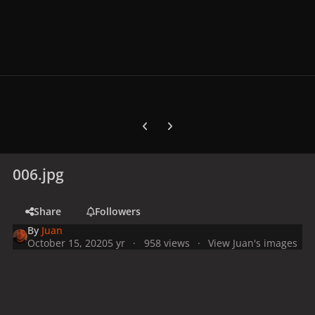
Previous carousel slide
Next carousel slide
006.jpg
Share
Followers
By
Juan
October 15, 2020
5 yr
958 views
View Juan's images