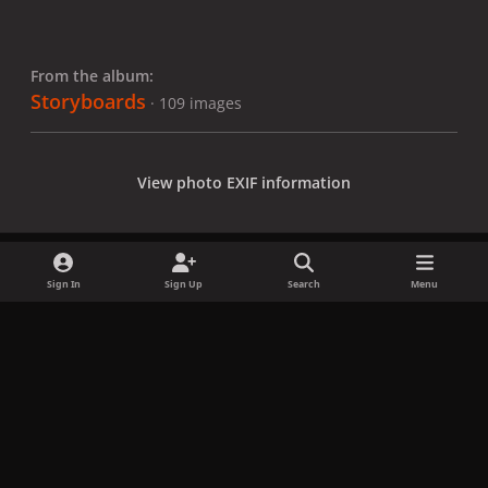
From the album:
Storyboards
· 109 images
View photo EXIF information
Sign In
Sign Up
Search
Menu
Share
Followers
x
f
i
b
d
t
a
n
l
i
i
Privacy Policy
Contact Us
Cookies
c
s
u
s
k