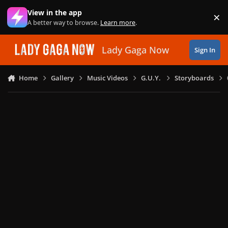
Skip to content
View in the app
×
Di
A better way to browse.
Learn more
.
Lady Gaga Now
Sign In
Home
Gallery
Music Videos
G.U.Y.
Storyboards