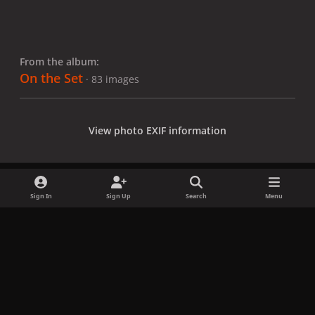
From the album:
On the Set
· 83 images
View photo EXIF information
Sign In
Sign Up
Search
Menu
Share
Followers
x
f
i
b
d
t
a
n
l
i
i
Privacy Policy
Contact Us
Cookies