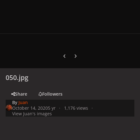
Previous carousel slide
Next carousel slide
050.jpg
Share
Followers
By
Juan
October 14, 2020
5 yr
1,176 views
View Juan's images