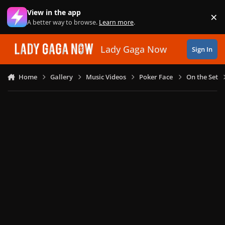
Skip to content
View in the app
×
Di
A better way to browse.
Learn more
.
Lady Gaga Now
Sign In
Home
Gallery
Music Videos
Poker Face
On the Set