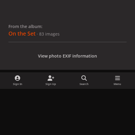
From the album:
On the Set
· 83 images
View photo EXIF information
Sign In
Sign Up
Search
Menu
Share
Followers
x
f
i
b
d
t
a
n
l
i
i
Privacy Policy
Contact Us
Cookies