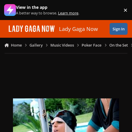
Skip to content
View in the app
×
Di
A better way to browse.
Learn more
.
Lady Gaga Now
Sign In
Home
Gallery
Music Videos
Poker Face
On the Set