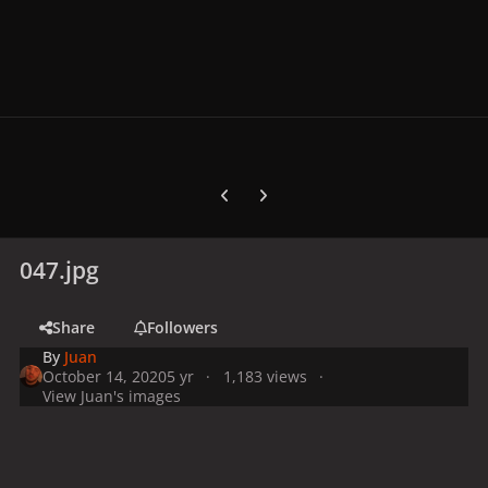
Previous carousel slide
Next carousel slide
047.jpg
Share
Followers
By
Juan
October 14, 2020
5 yr
1,183 views
View Juan's images