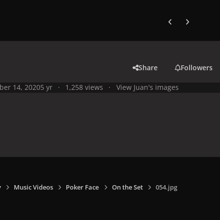
Previous carousel
Next carouse
Share
Followers
ber 14, 2020
5 yr
1,258 views
View Juan's images
y
Music Videos
Poker Face
On the Set
054.jpg