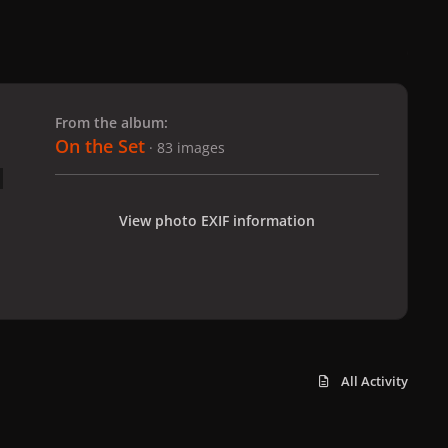
 slide
l slide
From the album:
On the Set
· 83 images
View photo EXIF information
All Activity