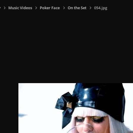
y
Music Videos
Poker Face
On the Set
054.jpg