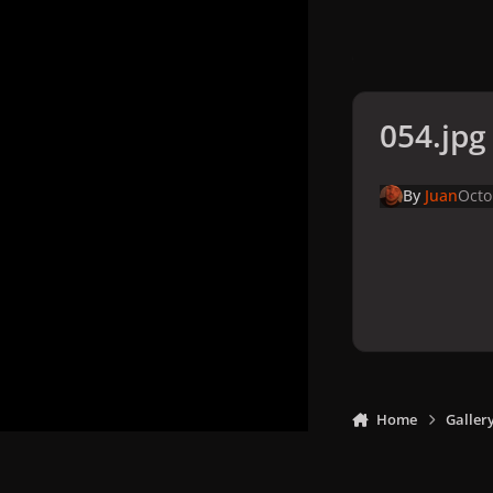
054.jpg
By
Juan
Octo
Home
Galler