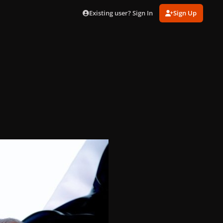
Existing user? Sign In
Sign Up