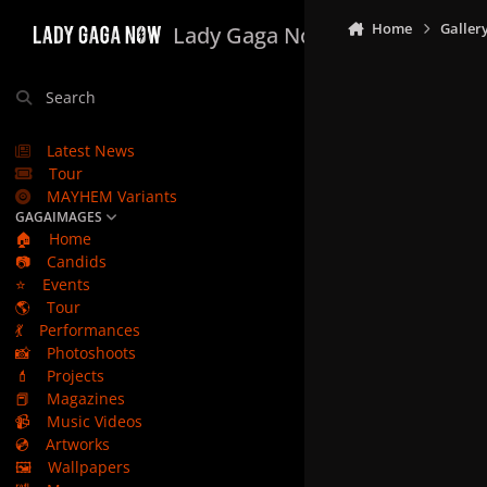
Skip to content
Home
Galler
Lady Gaga Now
Search
Latest News
Tour
MAYHEM Variants
GAGAIMAGES
🏠
Home
📷
Candids
⭐
Events
🌎
Tour
💃
Performances
📸
Photoshoots
💄
Projects
📕
Magazines
📹
Music Videos
💿
Artworks
🖼️
Wallpapers