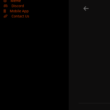
🤣
Meme
Discord
Mobile App
Contact Us