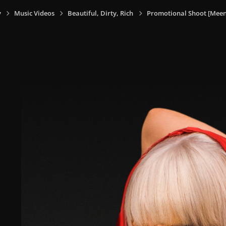
y
Music Videos
Beautiful, Dirty, Rich
Promotional Shoot [Meen