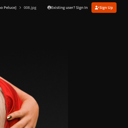
Existing user? Sign In
Sign Up
o Peluce]
008.jpg