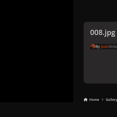
008.jpg
By
Juan
Octo
Home
Galler