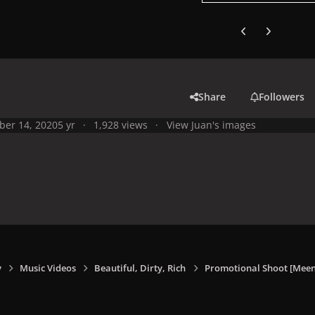
Previous carousel
Next carouse
Share
Followers
ber 14, 2020
5 yr
1,928 views
View Juan's images
y
Music Videos
Beautiful, Dirty, Rich
Promotional Shoot [Meen