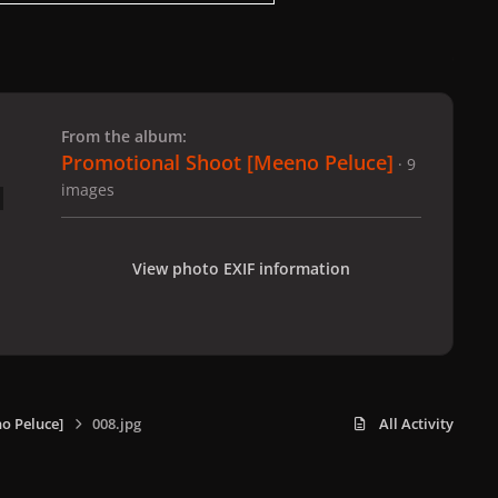
 slide
l slide
From the album:
Promotional Shoot [Meeno Peluce]
· 9
images
View photo EXIF information
o Peluce]
008.jpg
All Activity