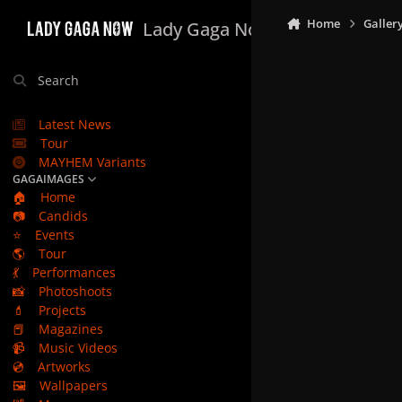
Skip to content
Home
Galler
Lady Gaga Now
Search
Latest News
Tour
MAYHEM Variants
GAGAIMAGES
🏠
Home
📷
Candids
⭐
Events
🌎
Tour
💃
Performances
📸
Photoshoots
💄
Projects
📕
Magazines
📹
Music Videos
💿
Artworks
🖼️
Wallpapers