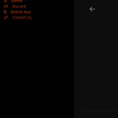
🤣
Meme
Discord
Mobile App
Contact Us