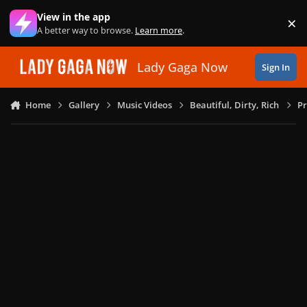
Skip to content
View in the app
×
Di
A better way to browse.
Learn more
.
Lady Gaga Now
Sign In
Home
Gallery
Music Videos
Beautiful, Dirty, Rich
Pr