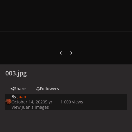
Previous carousel slide
Next carousel slide
003.jpg
Share
Followers
By
Juan
October 14, 2020
5 yr
1,600 views
View Juan's images