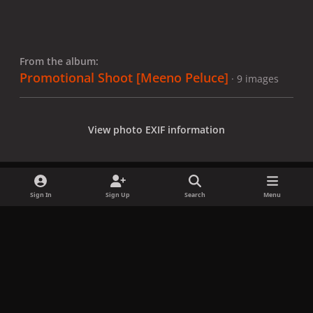
From the album:
Promotional Shoot [Meeno Peluce]
· 9 images
View photo EXIF information
Sign In
Sign Up
Search
Menu
Share
Followers
x
f
i
b
d
t
a
n
l
i
i
Privacy Policy
Contact Us
Cookies