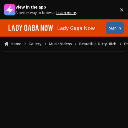
Skip to content
View in the app
×
Di
A better way to browse.
Learn more
.
Lady Gaga Now
Sign In
Home
Gallery
Music Videos
Beautiful, Dirty, Rich
Pr