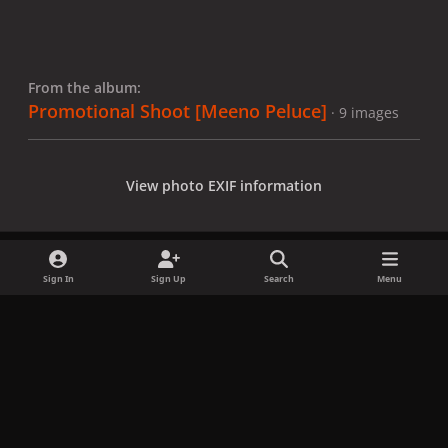
From the album:
Promotional Shoot [Meeno Peluce]
· 9 images
View photo EXIF information
Sign In
Sign Up
Search
Menu
Share
Followers
x
f
i
b
d
t
a
n
l
i
i
Privacy Policy
Contact Us
Cookies