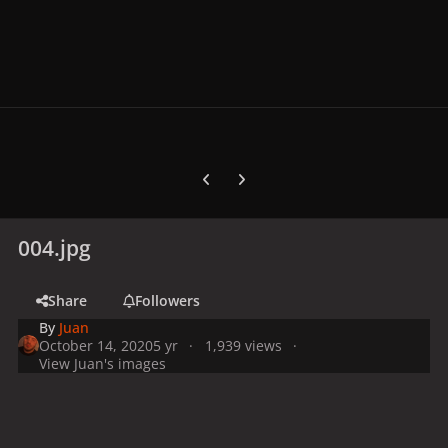
Previous carousel slide
Next carousel slide
004.jpg
Share
Followers
By
Juan
October 14, 2020
5 yr
1,939 views
View Juan's images