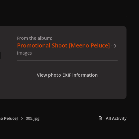
 slide
l slide
From the album:
Promotional Shoot [Meeno Peluce]
· 9
images
View photo EXIF information
o Peluce]
005.jpg
All Activity