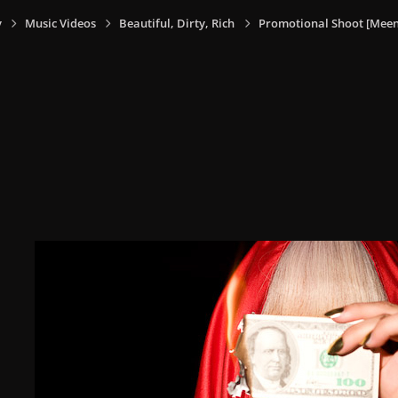
y
Music Videos
Beautiful, Dirty, Rich
Promotional Shoot [Meen