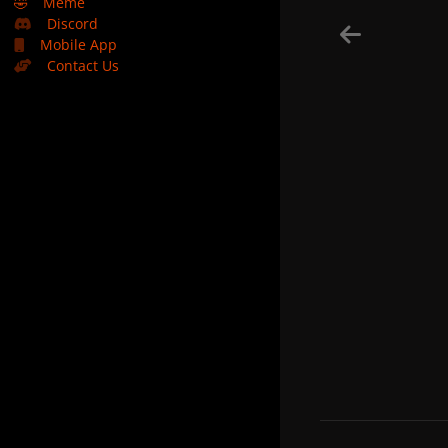
🤣
Meme
Discord
Mobile App
Contact Us