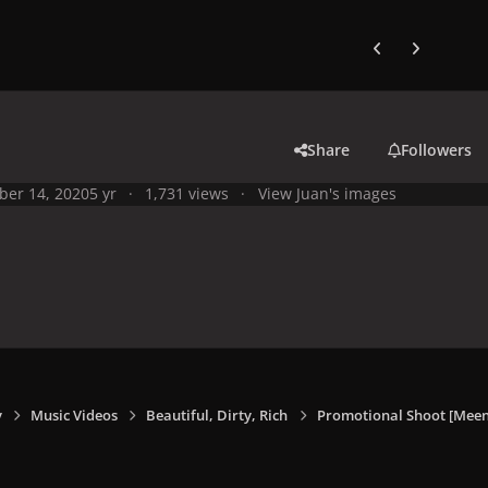
Previous carousel
Next carouse
Share
Followers
ber 14, 2020
5 yr
1,731 views
View Juan's images
y
Music Videos
Beautiful, Dirty, Rich
Promotional Shoot [Meen