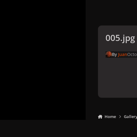
005.jpg
By
Juan
Octo
Home
Galler