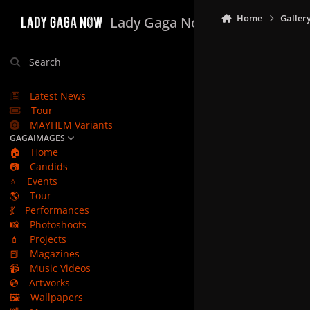
Skip to content
Home
Galler
Lady Gaga Now
Search
Latest News
Tour
MAYHEM Variants
GAGAIMAGES
🏠
Home
📷
Candids
⭐
Events
🌎
Tour
💃
Performances
📸
Photoshoots
💄
Projects
📕
Magazines
📹
Music Videos
💿
Artworks
🖼️
Wallpapers