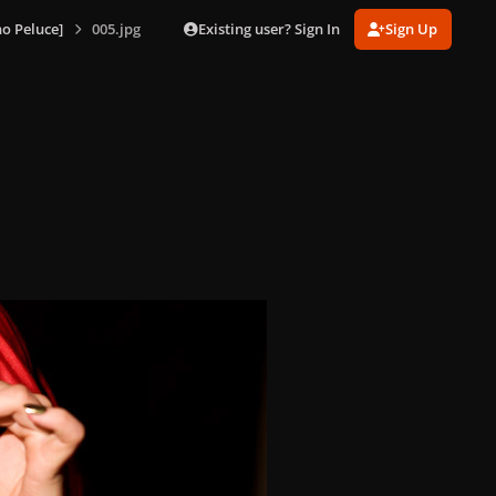
Existing user? Sign In
Sign Up
o Peluce]
005.jpg