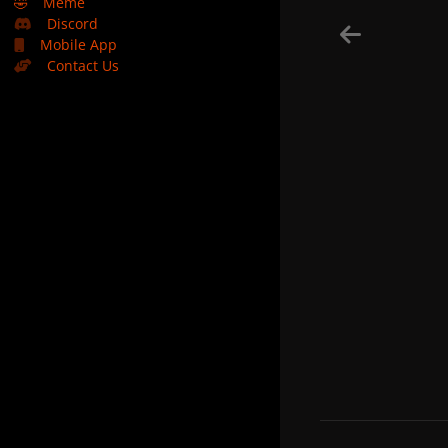
🤣
Meme
Discord
Mobile App
Contact Us