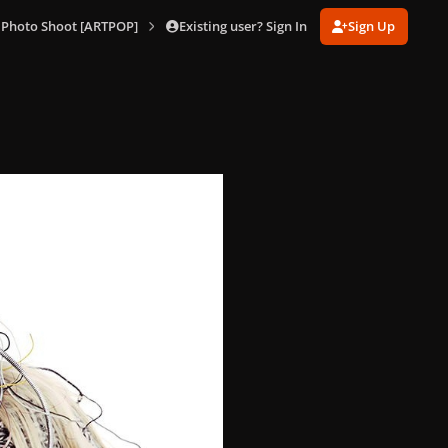
Existing user? Sign In
Sign Up
 Photo Shoot [ARTPOP]
010.jpg