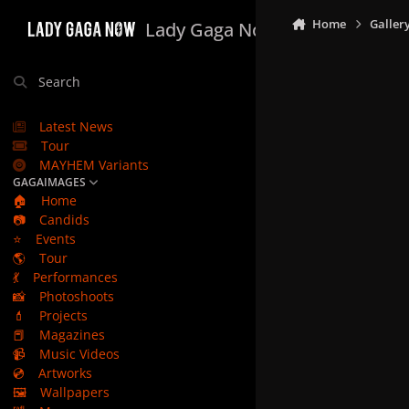
Skip to content
Home
Galler
Lady Gaga Now
Search
Latest News
Tour
MAYHEM Variants
GAGAIMAGES
🏠
Home
📷
Candids
⭐
Events
🌎
Tour
💃
Performances
📸
Photoshoots
💄
Projects
📕
Magazines
📹
Music Videos
💿
Artworks
🖼️
Wallpapers