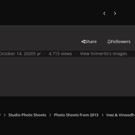
Previous carousel
Next carouse
Share
Followers
October 14, 2020
5 yr
4,715 views
View hiimer0s's images
y
Studio Photo Shoots
Photo Shoots from 2013
Inez & Vinoodh