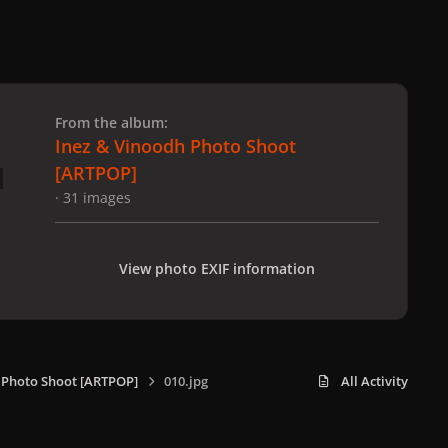
 slide
l slide
From the album:
Inez & Vinoodh Photo Shoot
[ARTPOP]
· 31 images
View photo EXIF information
 Photo Shoot [ARTPOP]
010.jpg
All Activity