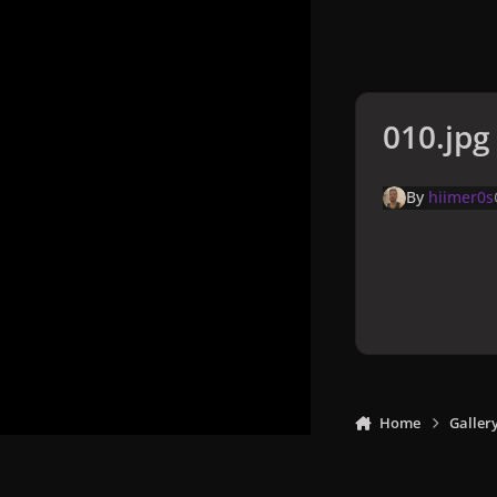
010.jpg
By
hiimer0s
Home
Galler