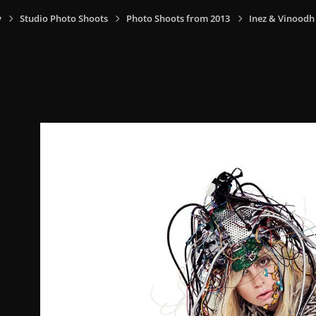
y
Studio Photo Shoots
Photo Shoots from 2013
Inez & Vinoodh