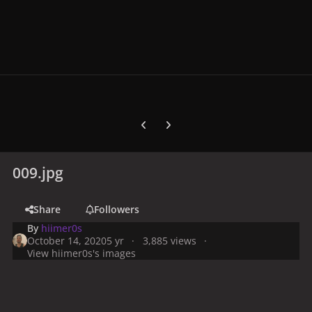
Previous carousel slide
Next carousel slide
009.jpg
Share
Followers
By
hiimer0s
October 14, 2020
5 yr
3,885 views
View hiimer0s's images