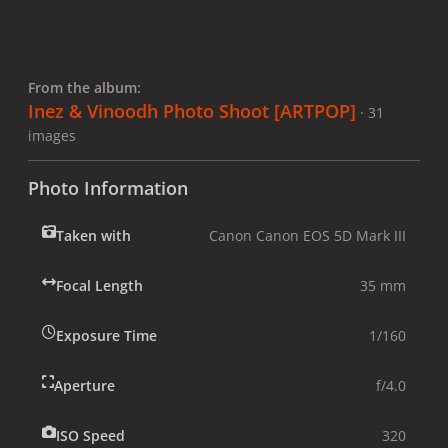
From the album:
Inez & Vinoodh Photo Shoot [ARTPOP]
· 31
images
Photo Information
Taken with
Canon Canon EOS 5D Mark III
Focal Length
35 mm
Exposure Time
1/160
Aperture
f/4.0
ISO Speed
320