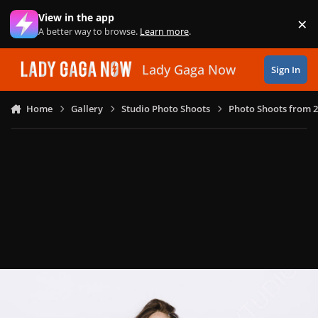
Skip to content
View in the app
×
Di
A better way to browse.
Learn more
.
Lady Gaga Now
Sign In
Home
Gallery
Studio Photo Shoots
Photo Shoots from 