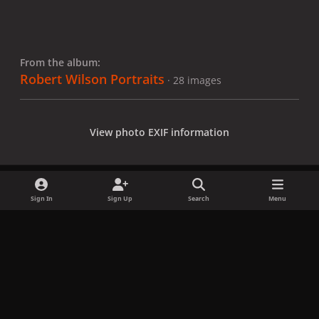
From the album:
Robert Wilson Portraits
· 28 images
View photo EXIF information
Sign In
Sign Up
Search
Menu
Share
Followers
x
f
i
b
d
t
a
n
l
i
i
Privacy Policy
Contact Us
Cookies