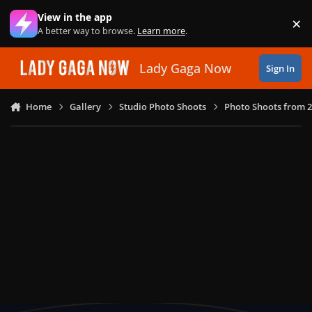
Skip to content
View in the app
×
Di
A better way to browse.
Learn more
.
Lady Gaga Now
Sign In
Home
Gallery
Studio Photo Shoots
Photo Shoots from 