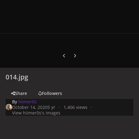
Previous carousel slide
Next carousel slide
014.jpg
Share
Followers
By
hiimer0s
October 14, 2020
5 yr
1,406 views
View hiimer0s's images