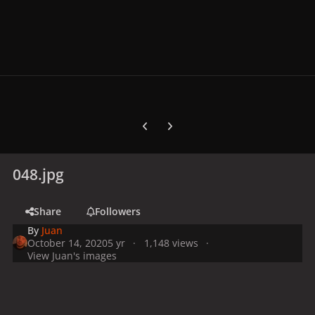
Previous carousel slide
Next carousel slide
048.jpg
Share
Followers
By
Juan
October 14, 2020
5 yr
1,148 views
View Juan's images