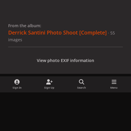
From the album:
Derrick Santini Photo Shoot [Complete]
· 55
images
View photo EXIF information
Sign In
Sign Up
Search
Menu
Share
Followers
x
f
i
b
d
t