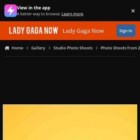
Skip to content
View in the app
×
Di
A better way to browse.
Learn more
.
Lady Gaga Now
Sign In
Home
Gallery
Studio Photo Shoots
Photo Shoots from 