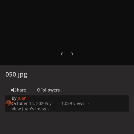
Previous carousel slide
Next carousel slide
050.jpg
Share
Followers
By
Juan
October 14, 2020
5 yr
1,039 views
View Juan's images