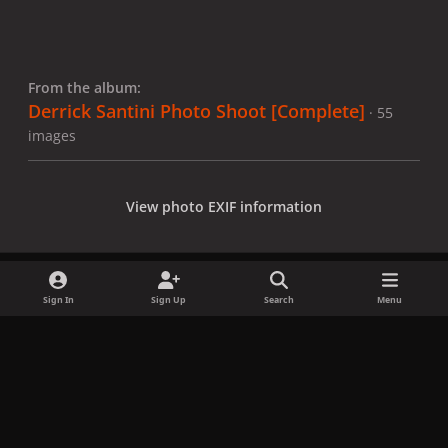
From the album:
Derrick Santini Photo Shoot [Complete]
· 55
images
View photo EXIF information
Sign In
Sign Up
Search
Menu
Share
Followers
x
f
i
b
d
t