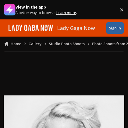
Skip to content
View in the app
×
Di
A better way to browse.
Learn more
.
Lady Gaga Now
Sign In
Home
Gallery
Studio Photo Shoots
Photo Shoots from 