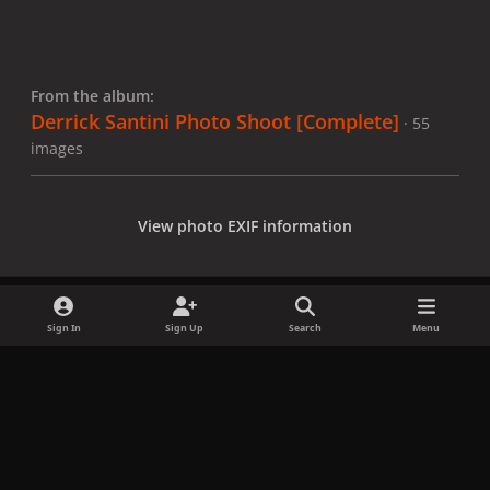
From the album:
Derrick Santini Photo Shoot [Complete]
· 55
images
View photo EXIF information
Sign In
Sign Up
Search
Menu
Share
Followers
x
f
i
b
d
t