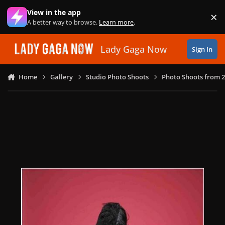
Skip to content
View in the app
×
Di
A better way to browse.
Learn more
.
Lady Gaga Now
Sign In
Home
Gallery
Studio Photo Shoots
Photo Shoots from 