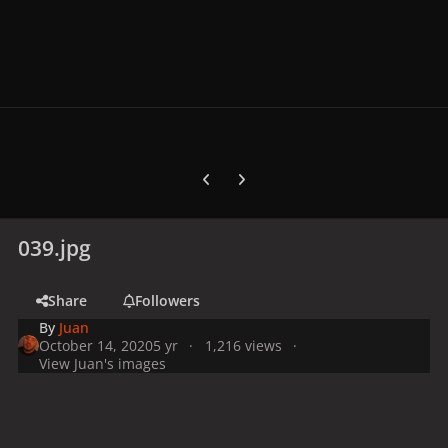
Previous carousel slide
Next carousel slide
039.jpg
Share
Followers
By
Juan
October 14, 2020
5 yr
1,216 views
View Juan's images