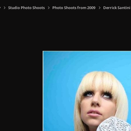
y
Studio Photo Shoots
Photo Shoots from 2009
Derrick Santin