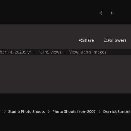
Previous carousel
Next carouse
Share
Followers
ber 14, 2020
5 yr
1,145 views
View Juan's images
y
Studio Photo Shoots
Photo Shoots from 2009
Derrick Santin