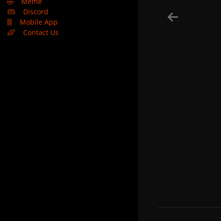
🤣
Meme
Discord
Mobile App
Contact Us