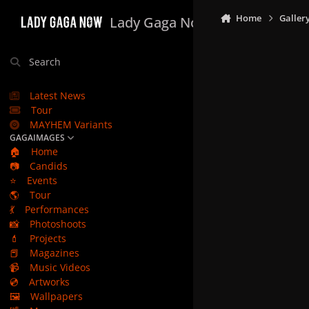
Skip to content
Home
Galler
Lady Gaga Now
Search
Latest News
Tour
MAYHEM Variants
GAGAIMAGES
🏠
Home
📷
Candids
⭐
Events
🌎
Tour
💃
Performances
📸
Photoshoots
💄
Projects
📕
Magazines
📹
Music Videos
💿
Artworks
🖼️
Wallpapers