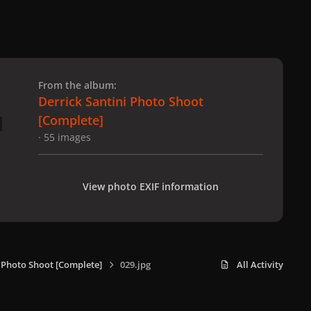
 slide
l slide
From the album:
Derrick Santini Photo Shoot
[Complete]
· 55 images
View photo EXIF information
i Photo Shoot [Complete]
029.jpg
All Activity