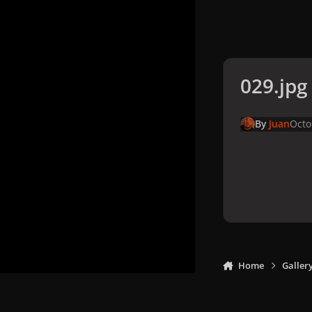
029.jpg
By
Juan
Octo
Home
Galler