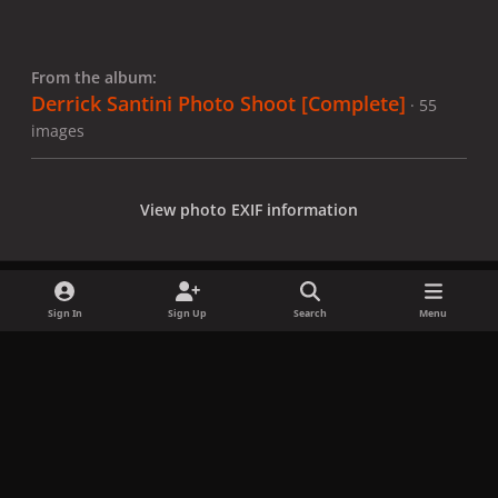
From the album:
Derrick Santini Photo Shoot [Complete]
· 55
images
View photo EXIF information
Sign In
Sign Up
Search
Menu
Share
Followers
x
f
i
b
d
t
a
n
l
i
i