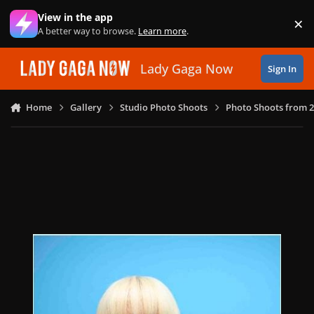
Skip to content
View in the app
×
Di
A better way to browse.
Learn more
.
Lady Gaga Now
Sign In
Home
Gallery
Studio Photo Shoots
Photo Shoots from 