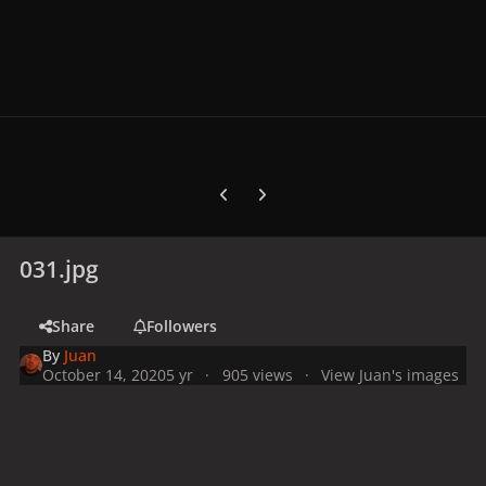
Previous carousel slide
Next carousel slide
031.jpg
Share
Followers
By
Juan
October 14, 2020
5 yr
905 views
View Juan's images