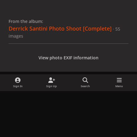
From the album:
Derrick Santini Photo Shoot [Complete]
· 55
images
View photo EXIF information
Sign In
Sign Up
Search
Menu
Share
Followers
x
f
i
b
d
t
a
n
l
i
i