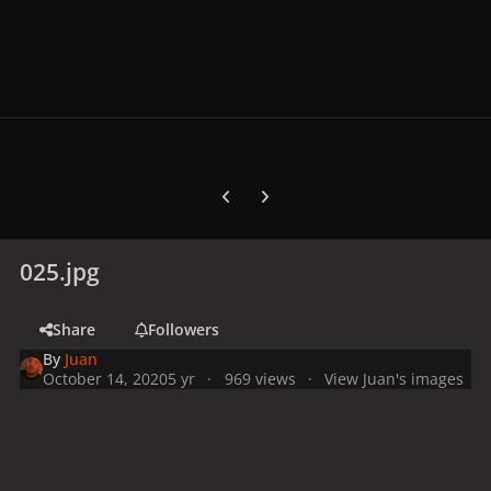
Previous carousel slide
Next carousel slide
025.jpg
Share
Followers
By
Juan
October 14, 2020
5 yr
969 views
View Juan's images