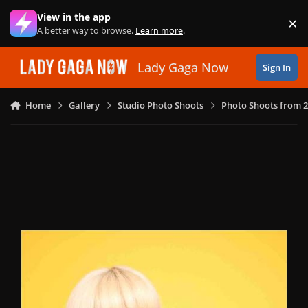
Skip to content
View in the app
×
Di
A better way to browse.
Learn more
.
Lady Gaga Now
Sign In
Home
Gallery
Studio Photo Shoots
Photo Shoots from 