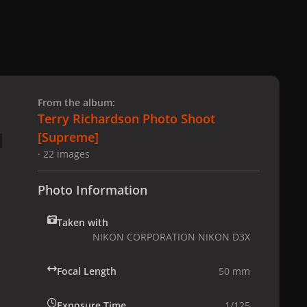
 slide
l slide
From the album:
Terry Richardson Photo Shoot
[Supreme]
· 22 images
Photo Information
Taken with
NIKON CORPORATION NIKON D3X
Focal Length
50 mm
Exposure Time
1/125