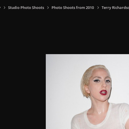
y
Studio Photo Shoots
Photo Shoots from 2010
Terry Richards