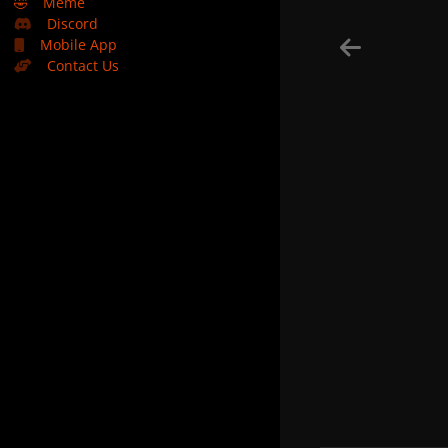
🤣
Meme
Discord
Mobile App
Contact Us