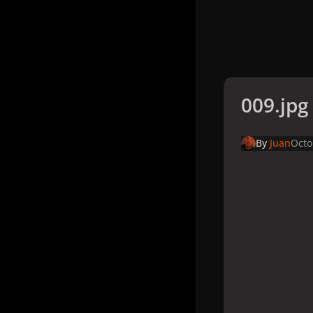
009.jpg
By
Juan
Octo