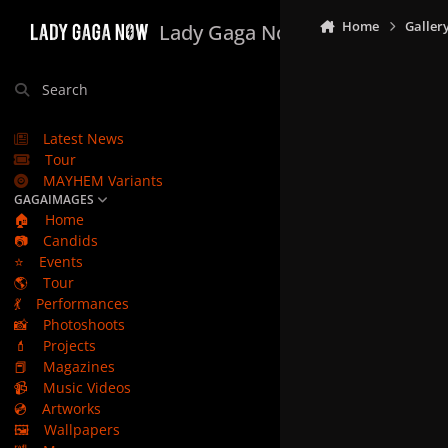
Skip to content
Home
Galler
Lady Gaga Now
Search
Latest News
Tour
MAYHEM Variants
GAGAIMAGES
🏠
Home
📷
Candids
⭐
Events
🌎
Tour
💃
Performances
📸
Photoshoots
💄
Projects
📕
Magazines
📹
Music Videos
💿
Artworks
🖼️
Wallpapers