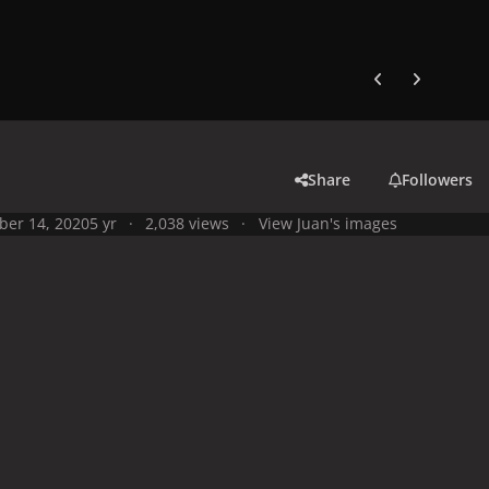
Previous carousel
Next carouse
Share
Followers
ber 14, 2020
5 yr
2,038 views
View Juan's images