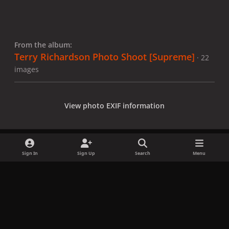
From the album:
Terry Richardson Photo Shoot [Supreme]
· 22
images
View photo EXIF information
Sign In
Sign Up
Search
Menu
Share
Followers
x
f
i
b
d
t