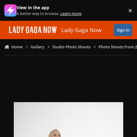
Skip to content
View in the app
×
Di
A better way to browse.
Learn more
.
Lady Gaga Now
Sign In
Home
Gallery
Studio Photo Shoots
Photo Shoots from 