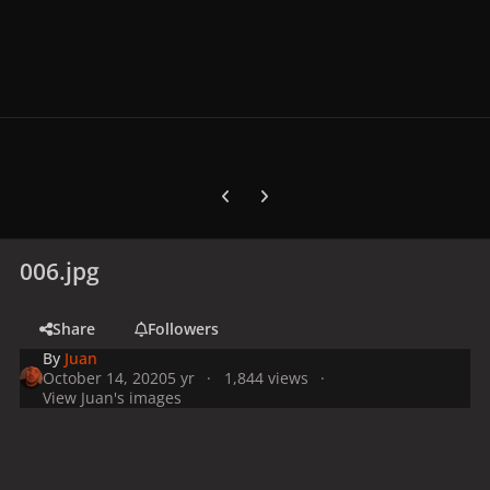
Previous carousel slide
Next carousel slide
006.jpg
Share
Followers
By
Juan
October 14, 2020
5 yr
1,844 views
View Juan's images