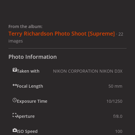
From the album:
Terry Richardson Photo Shoot [Supreme]
· 22
images
Photo Information
Taken with
NIKON CORPORATION NIKON D3X
Focal Length
50 mm
Exposure Time
10/1250
Aperture
f/8.0
ISO Speed
100