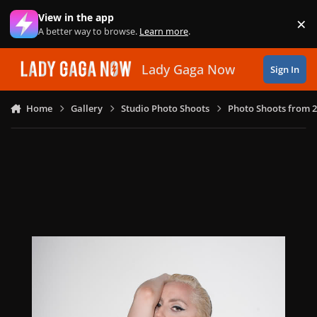
Skip to content
View in the app
×
Di
A better way to browse.
Learn more
.
Lady Gaga Now
Sign In
Home
Gallery
Studio Photo Shoots
Photo Shoots from 