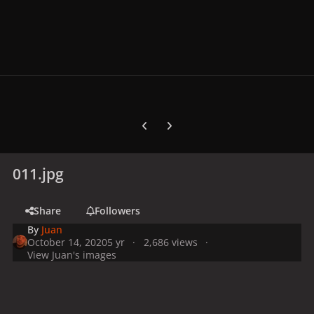
Previous carousel slide
Next carousel slide
011.jpg
Share
Followers
By
Juan
October 14, 2020
5 yr
2,686 views
View Juan's images