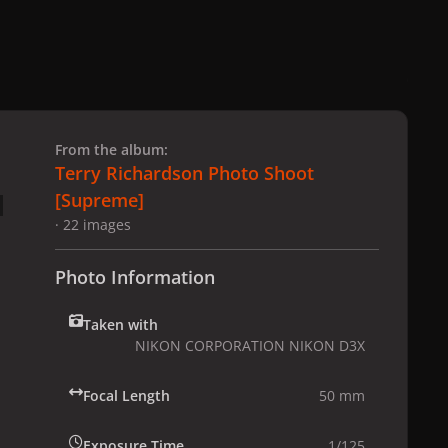
 slide
l slide
From the album:
Terry Richardson Photo Shoot
[Supreme]
· 22 images
Photo Information
Taken with
NIKON CORPORATION NIKON D3X
Focal Length
50 mm
Exposure Time
1/125