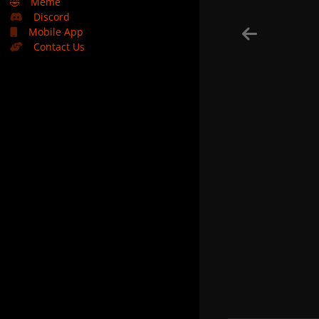
🤣
Meme
Discord
Mobile App
Contact Us