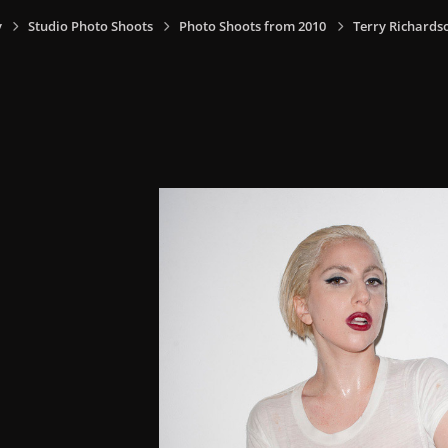
y
Studio Photo Shoots
Photo Shoots from 2010
Terry Richards