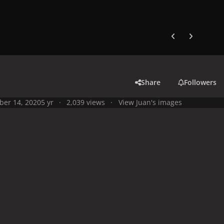
Previous carousel
Next carouse
Share
Followers
ber 14, 2020
5 yr
2,039 views
View Juan's images