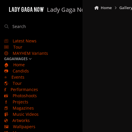
Skip to content
Home
Galler
Lady Gaga Now
Search
Latest News
Tour
MAYHEM Variants
GAGAIMAGES
🏠
Home
📷
Candids
⭐
Events
🌎
Tour
💃
Performances
📸
Photoshoots
💄
Projects
📕
Magazines
📹
Music Videos
💿
Artworks
🖼️
Wallpapers