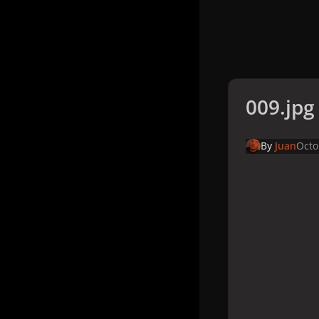
009.jpg
By
Juan
Octo