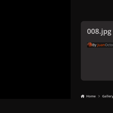
008.jpg
By
Juan
Octo
Home
Galler