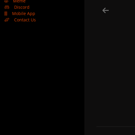
🤣
Meme
Discord
Mobile App
Contact Us