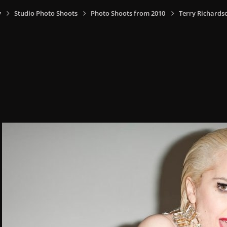
y
Studio Photo Shoots
Photo Shoots from 2010
Terry Richards