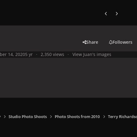
Previous carousel
Next carouse
Share
Followers
ber 14, 2020
5 yr
2,350 views
View Juan's images
y
Studio Photo Shoots
Photo Shoots from 2010
Terry Richards