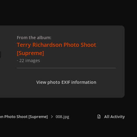
 slide
l slide
From the album:
Terry Richardson Photo Shoot
[Supreme]
· 22 images
View photo EXIF information
on Photo Shoot [Supreme]
008.jpg
All Activity