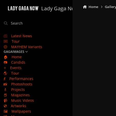
Skip to content
Home
Galler
Lady Gaga Now
Search
Latest News
Tour
MAYHEM Variants
GAGAIMAGES
🏠
Home
📷
Candids
⭐
Events
🌎
Tour
💃
Performances
📸
Photoshoots
💄
Projects
📕
Magazines
📹
Music Videos
💿
Artworks
🖼️
Wallpapers