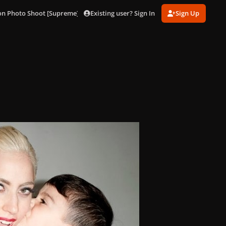
Existing user? Sign In
Sign Up
on Photo Shoot [Supreme]
008.jpg