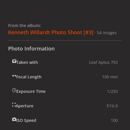
From the album:
Kenneth Willardt Photo Shoot [#3]
· 54 images
Photo Information
Taken with
Leaf Aptus 75S
Focal Length
100 mm
Exposure Time
1/250
Aperture
f/16.0
ISO Speed
100