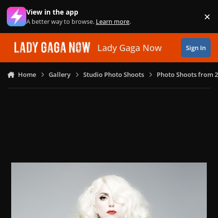
Skip to content
View in the app
×
Di
A better way to browse.
Learn more
.
Lady Gaga Now
Sign In
Home
Gallery
Studio Photo Shoots
Photo Shoots from 