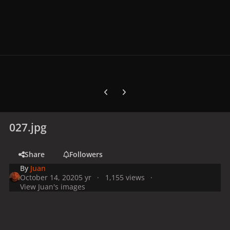
Previous carousel slide
Next carousel slide
027.jpg
Share
Followers
By
Juan
October 14, 2020
5 yr
1,155 views
View Juan's images