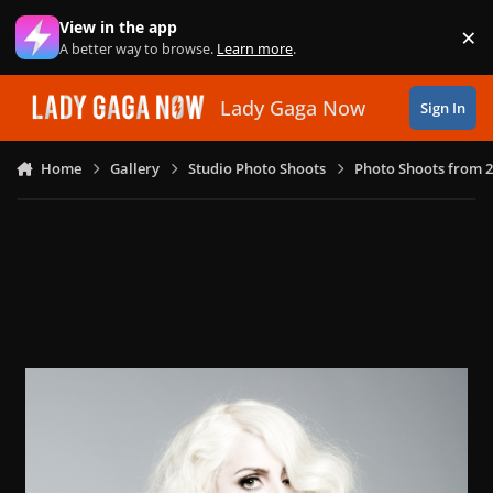
Skip to content
View in the app
×
Di
A better way to browse.
Learn more
.
Lady Gaga Now
Sign In
Home
Gallery
Studio Photo Shoots
Photo Shoots from 