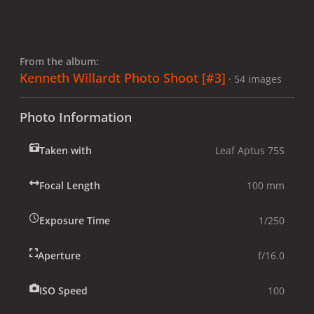
From the album:
Kenneth Willardt Photo Shoot [#3]
· 54 images
Photo Information
Taken with
Leaf Aptus 75S
Focal Length
100 mm
Exposure Time
1/250
Aperture
f/16.0
ISO Speed
100