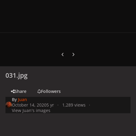
Previous carousel slide
Next carousel slide
031.jpg
Share
Followers
By
Juan
October 14, 2020
5 yr
1,289 views
View Juan's images