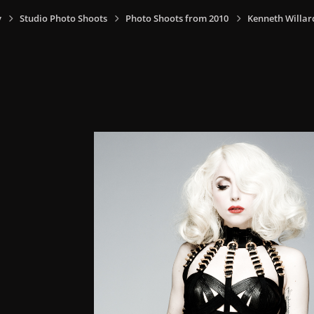
y
Studio Photo Shoots
Photo Shoots from 2010
Kenneth Willar