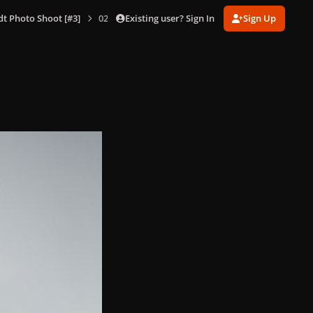
Existing user? Sign In
Sign Up
dt Photo Shoot [#3]
025.jpg