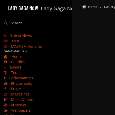
Skip to content
Home
Galler
Lady Gaga Now
Search
Latest News
Tour
MAYHEM Variants
GAGAIMAGES
🏠
Home
📷
Candids
⭐
Events
🌎
Tour
💃
Performances
📸
Photoshoots
💄
Projects
📕
Magazines
📹
Music Videos
💿
Artworks
🖼️
Wallpapers