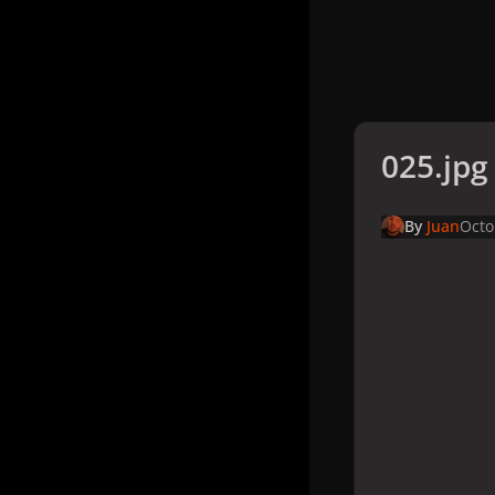
025.jpg
By
Juan
Octo