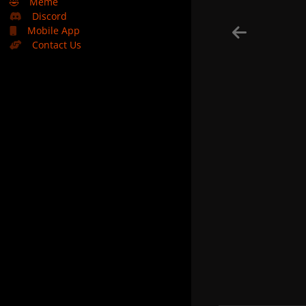
🤣
Meme
Discord
Mobile App
Contact Us