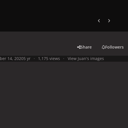
Previous carousel
Next carouse
Share
Followers
ber 14, 2020
5 yr
1,175 views
View Juan's images