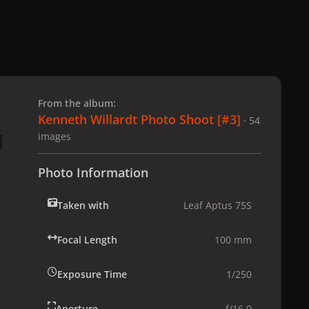
 slide
l slide
From the album:
Kenneth Willardt Photo Shoot [#3]
· 54
images
Photo Information
Taken with
Leaf Aptus 75S
Focal Length
100 mm
Exposure Time
1/250
Aperture
f/16.0