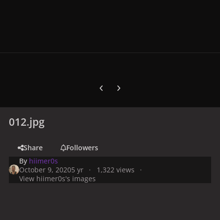
Previous carousel slide
Next carousel slide
012.jpg
Share
Followers
By
hiimer0s
October 9, 2020
5 yr
1,322 views
View hiimer0s's images