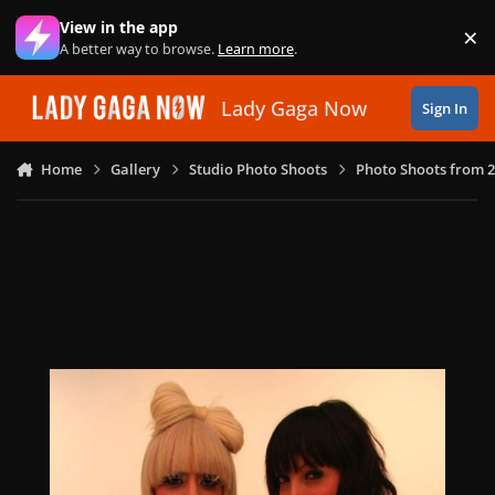
Skip to content
View in the app
×
Di
A better way to browse.
Learn more
.
Lady Gaga Now
Sign In
Home
Gallery
Studio Photo Shoots
Photo Shoots from 