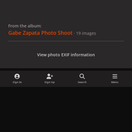
From the album:
Gabe Zapata Photo Shoot
· 19 images
View photo EXIF information
Sign In
Sign Up
Search
Menu
Share
Followers
x
f
i
b
d
t
a
n
l
i
i
Privacy Policy
Contact Us
Cookies