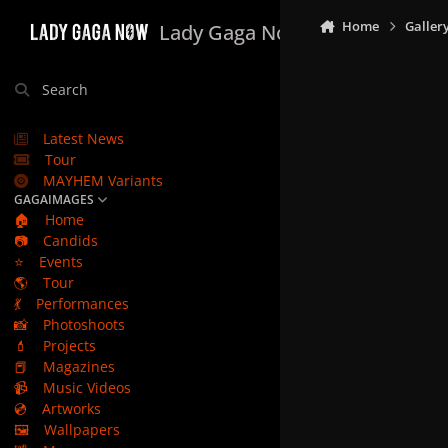
Skip to content
Home
Galler
Lady Gaga Now
Search
Latest News
Tour
MAYHEM Variants
GAGAIMAGES
🏠
Home
📷
Candids
⭐
Events
🌎
Tour
💃
Performances
📸
Photoshoots
💄
Projects
📕
Magazines
📹
Music Videos
💿
Artworks
🖼️
Wallpapers