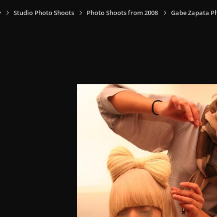
y
Studio Photo Shoots
Photo Shoots from 2008
Gabe Zapata P