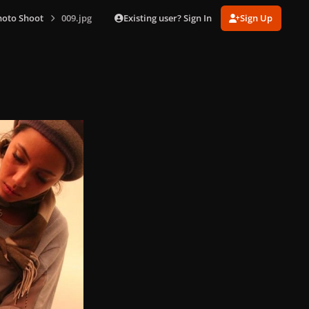
Existing user? Sign In
Sign Up
hoto Shoot
009.jpg