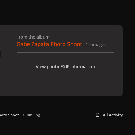
 slide
l slide
From the album:
Gabe Zapata Photo Shoot
· 19 images
View photo EXIF information
hoto Shoot
009.jpg
All Activity