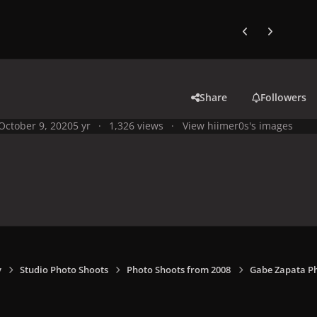
Previous carousel
Next carouse
Share
Followers
October 9, 2020
5 yr
1,326 views
View hiimer0s's images
y
Studio Photo Shoots
Photo Shoots from 2008
Gabe Zapata P