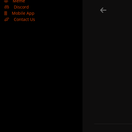
🤣
Meme
Discord
Mobile App
Contact Us