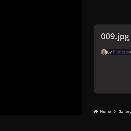
009.jpg
By
hiimer0s
Home
Galler