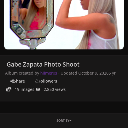
Gabe Zapata Photo Shoot
Album created by
hiimer0s
· Updated
October 9, 2020
5 yr
Share
Followers
19 images
2,850 views
SORT BY