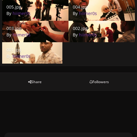
005.jpg
004.jpg
005.jpg
004.jpg
By
hiimer0s
By
hiimer0s
003.jpg
002.jpg
003.jpg
002.jpg
By
hiimer0s
By
hiimer0s
001.jpg
001.jpg
By
hiimer0s
Share
Followers