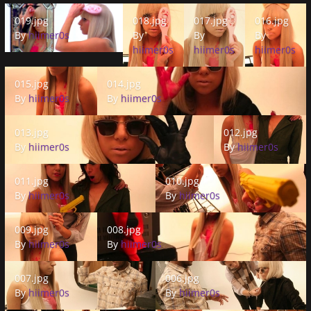
019.jpg
018.jpg
017.jpg
016.jpg
019.jpg
018.jpg
017.jpg
016.jpg
By
hiimer0s
By
By
By
hiimer0s
hiimer0s
hiimer0s
015.jpg
014.jpg
015.jpg
014.jpg
By
hiimer0s
By
hiimer0s
013.jpg
012.jpg
013.jpg
012.jpg
By
hiimer0s
By
hiimer0s
011.jpg
010.jpg
011.jpg
010.jpg
By
hiimer0s
By
hiimer0s
009.jpg
008.jpg
009.jpg
008.jpg
By
hiimer0s
By
hiimer0s
007.jpg
006.jpg
007.jpg
006.jpg
By
hiimer0s
By
hiimer0s