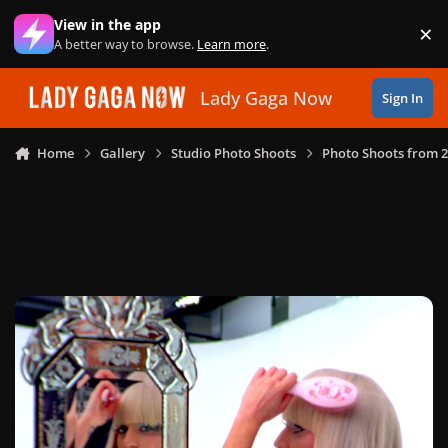
Skip to content
View in the app
×
Di
A better way to browse.
Learn more
.
Lady Gaga Now
Sign In
Home
Gallery
Studio Photo Shoots
Photo Shoots from 