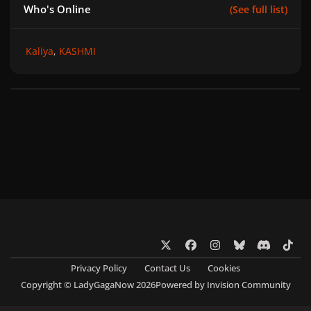
Who's Online
(See full list)
Kaliya
KASHMI
x
f
i
b
d
t
a
n
l
i
i
Privacy Policy
Contact Us
Cookies
c
s
u
s
k
Copyright © LadyGagaNow 2026
Powered by
Invision Community
e
t
e
c
t
b
a
s
o
o