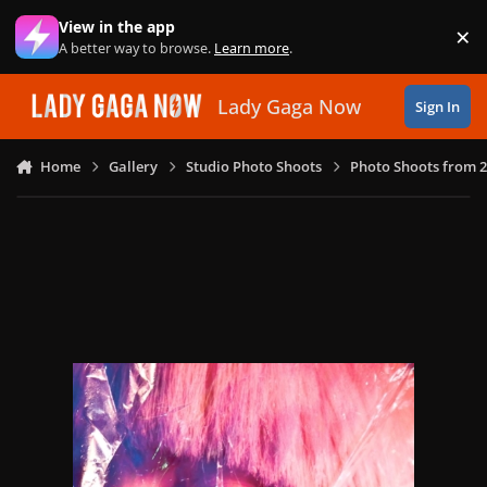
Skip to content
View in the app
×
Di
A better way to browse.
Learn more
.
Lady Gaga Now
Sign In
Home
Gallery
Studio Photo Shoots
Photo Shoots from 