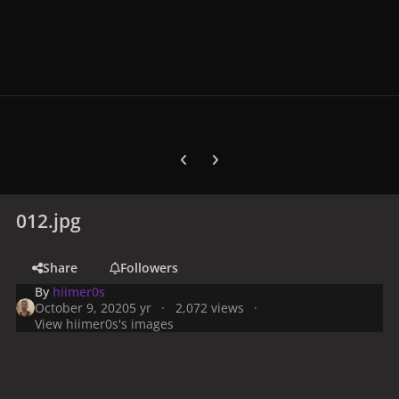
Previous carousel slide
Next carousel slide
012.jpg
Share
Followers
By
hiimer0s
October 9, 2020
5 yr
2,072 views
View hiimer0s's images