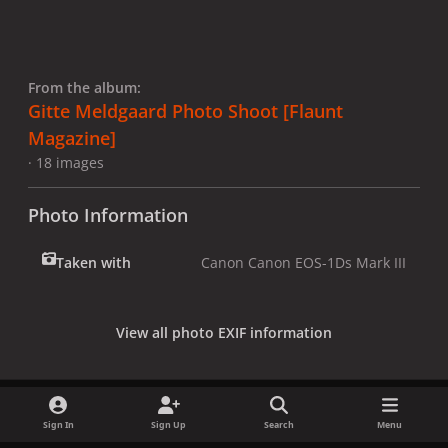
From the album:
Gitte Meldgaard Photo Shoot [Flaunt
Magazine]
· 18 images
Photo Information
Taken with
Canon Canon EOS-1Ds Mark III
View all photo EXIF information
Sign In
Sign Up
Search
Menu
Share
Followers