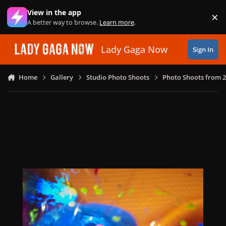
Skip to content
View in the app
×
Di
A better way to browse.
Learn more
.
Lady Gaga Now
Sign In
Home
Gallery
Studio Photo Shoots
Photo Shoots from 