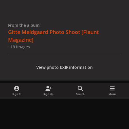
From the album:
Gitte Meldgaard Photo Shoot [Flaunt
Magazine]
· 18 images
View photo EXIF information
Sign In
Sign Up
Search
Menu
Share
Followers