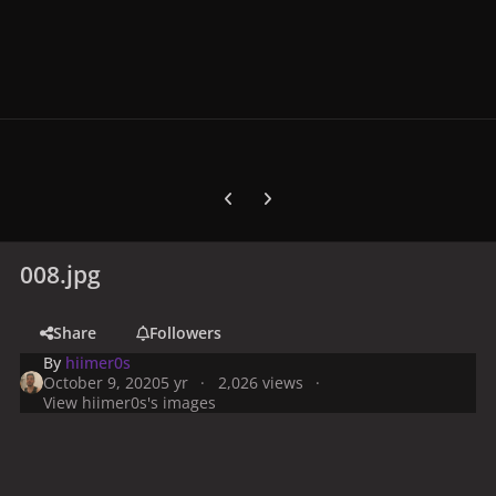
Previous carousel slide
Next carousel slide
008.jpg
Share
Followers
By
hiimer0s
October 9, 2020
5 yr
2,026 views
View hiimer0s's images