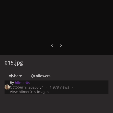
Previous carousel slide
Next carousel slide
015.jpg
Share
Followers
By
hiimer0s
October 9, 2020
5 yr
1,978 views
View hiimer0s's images