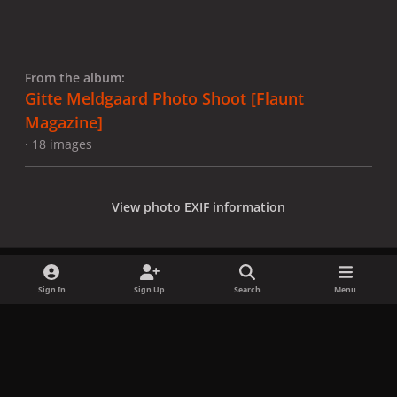
From the album:
Gitte Meldgaard Photo Shoot [Flaunt
Magazine]
· 18 images
View photo EXIF information
Sign In
Sign Up
Search
Menu
Share
Followers