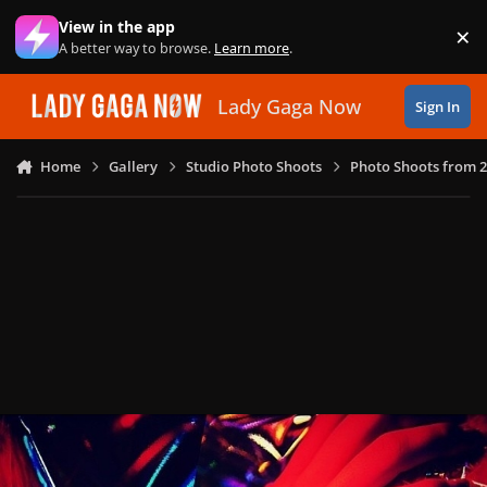
Skip to content
View in the app
×
Di
A better way to browse.
Learn more
.
Lady Gaga Now
Sign In
Home
Gallery
Studio Photo Shoots
Photo Shoots from 