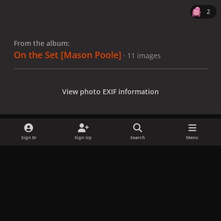
2
From the album:
On the Set [Mason Poole]
· 11 images
View photo EXIF information
Sign In
Sign Up
Search
Menu
Share
Followers
x
f
i
b
d
t
a
n
l
i
i
Privacy Policy
Contact Us
Cookies