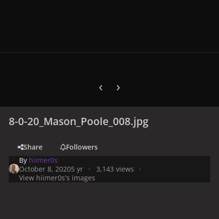
Previous carousel slide
Next carousel slide
8-0-20_Mason_Poole_008.jpg
Share
Followers
By
hiimer0s
October 8, 2020
5 yr
3,143 views
View hiimer0s's images