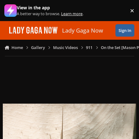
Skip to content
View in the app
×
Di
A better way to browse.
Learn more
.
Lady Gaga Now
Sign In
Home
Gallery
Music Videos
911
On the Set [Mason P