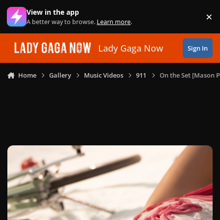
Skip to content
View in the app
×
Di
A better way to browse.
Learn more
.
Lady Gaga Now
Sign In
Home
Gallery
Music Videos
911
On the Set [Mason P