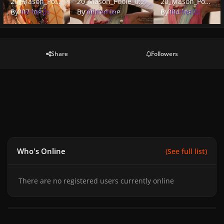
20_Mason_Pool
20_Mason_Poole_004
20_Mason_Pool
e_007.jpg
By
hiimer0s
_cropped.jpg
By
hiimer0s
e_004.jpg
By
hiimer0s
Share
Followers
Who's Online
(See full list)
There are no registered users currently online