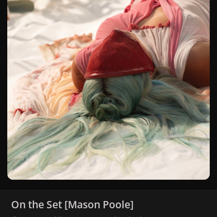
On the Set [Mason Poole]