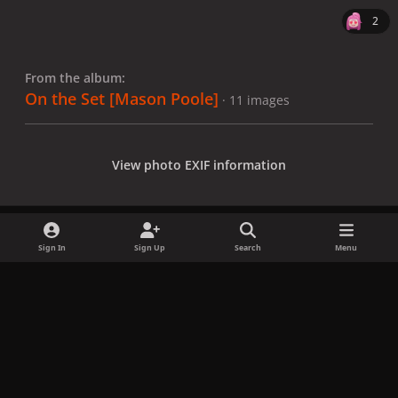
2
From the album:
On the Set [Mason Poole]
· 11 images
View photo EXIF information
Sign In
Sign Up
Search
Menu
Share
Followers
x
f
i
b
d
t
a
n
l
i
i
Privacy Policy
Contact Us
Cookies