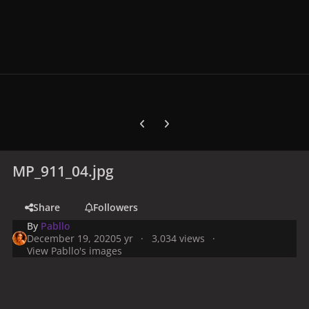
Previous carousel slide
Next carousel slide
MP_911_04.jpg
Share
Followers
By
Pabllo
December 19, 2020
5 yr
3,034 views
View Pabllo's images