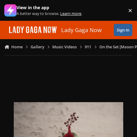
Skip to content
View in the app
×
Di
A better way to browse.
Learn more
.
Lady Gaga Now
Sign In
Home
Gallery
Music Videos
911
On the Set [Mason P