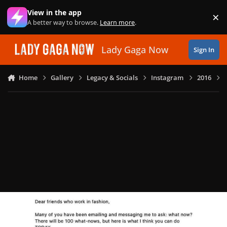
Skip to content
View in the app
×
Di
A better way to browse.
Learn more
.
Lady Gaga Now
Sign In
Home
Gallery
Legacy & Socials
Instagram
2016