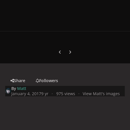
Previous carousel slide
Next carousel slide
Share
Followers
By
Matt
January 4, 2017
9 yr
975 views
View Matt's images