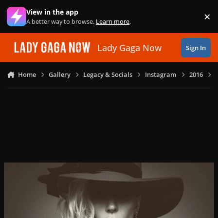
Skip to content
View in the app
×
Di
A better way to browse.
Learn more
.
Lady Gaga Now
Sign In
Home
Gallery
Legacy & Socials
Instagram
2016