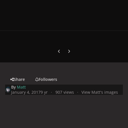
Previous carousel slide
Next carousel slide
Share
Followers
By
Matt
January 4, 2017
9 yr
907 views
View Matt's images