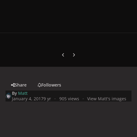
Previous carousel slide
Next carousel slide
Share
Followers
By
Matt
January 4, 2017
9 yr
905 views
View Matt's images