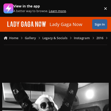
Skip to content
View in the app
×
Di
A better way to browse.
Learn more
.
Lady Gaga Now
Sign In
Home
Gallery
Legacy & Socials
Instagram
2016