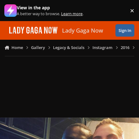
Skip to content
View in the app
×
Di
A better way to browse.
Learn more
.
Lady Gaga Now
Sign In
Home
Gallery
Legacy & Socials
Instagram
2016