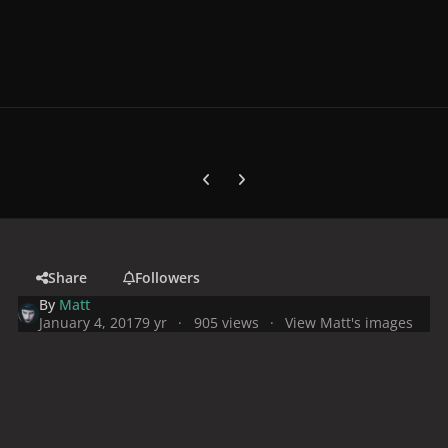
Previous carousel slide
Next carousel slide
Share
Followers
By
Matt
January 4, 2017
9 yr
905 views
View Matt's images