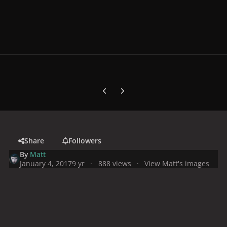
Previous carousel slide
Next carousel slide
Share
Followers
By
Matt
January 4, 2017
9 yr
888 views
View Matt's images