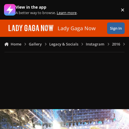
Skip to content
View in the app
×
Di
A better way to browse.
Learn more
.
Lady Gaga Now
Sign In
Home
Gallery
Legacy & Socials
Instagram
2016