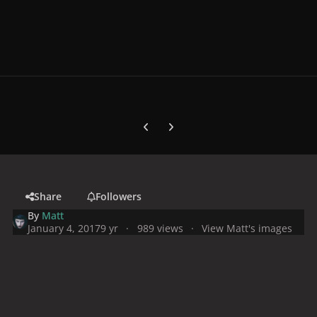
Previous carousel slide
Next carousel slide
Share
Followers
By
Matt
January 4, 2017
9 yr
989 views
View Matt's images