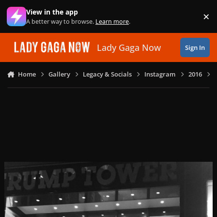
Skip to content
View in the app
×
Di
A better way to browse.
Learn more
.
Lady Gaga Now
Sign In
Home
Gallery
Legacy & Socials
Instagram
2016