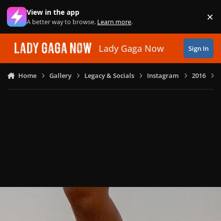
Skip to content
View in the app
×
Di
A better way to browse.
Learn more
.
Lady Gaga Now
Sign In
Home
Gallery
Legacy & Socials
Instagram
2016