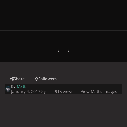
Previous carousel slide
Next carousel slide
Share
Followers
By
Matt
January 4, 2017
9 yr
915 views
View Matt's images