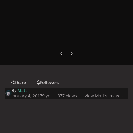
Previous carousel slide
Next carousel slide
Share
Followers
By
Matt
January 4, 2017
9 yr
877 views
View Matt's images