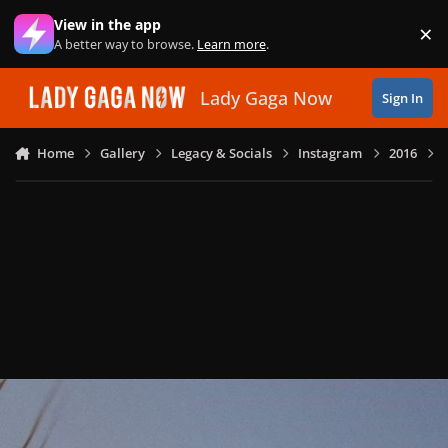
Skip to content
View in the app
×
Di
A better way to browse.
Learn more
.
Lady Gaga Now
Sign In
Home
Gallery
Legacy & Socials
Instagram
2016