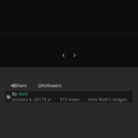
Previous carousel slide
Next carousel slide
Share
Followers
By
Matt
January 4, 2017
9 yr
910 views
View Matt's images