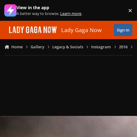
Skip to content
View in the app
×
Di
A better way to browse.
Learn more
.
Lady Gaga Now
Sign In
Home
Gallery
Legacy & Socials
Instagram
2016