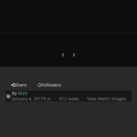
Previous carousel slide
Next carousel slide
Share
Followers
By
Matt
January 4, 2017
9 yr
912 views
View Matt's images