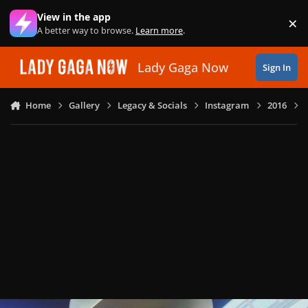
Skip to content
View in the app
×
Di
A better way to browse.
Learn more
.
Lady Gaga Now
Sign In
Home
Gallery
Legacy & Socials
Instagram
2016